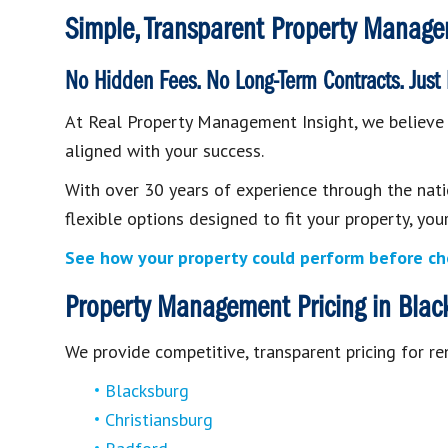
Simple, Transparent Property Manage
No Hidden Fees. No Long-Term Contracts. Just
At Real Property Management Insight, we believe p
aligned with your success.
With over 30 years of experience through the nat
flexible options designed to fit your property, yo
See how your property could perform before ch
Property Management Pricing in Black
We provide competitive, transparent pricing for re
Blacksburg
Christiansburg