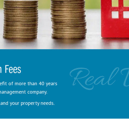
Real 
n Fees
efit of more than 40 years
y management company.
and your property needs.