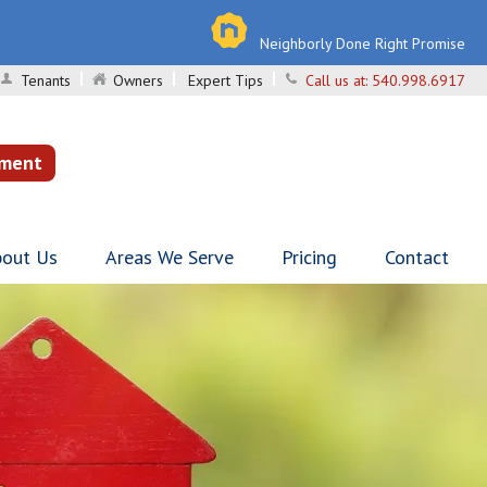
Neighborly Done Right Promise
Tenants
Owners
Expert Tips
Call us at:
540.998.6917
sment
out Us
Areas We Serve
Pricing
Contact