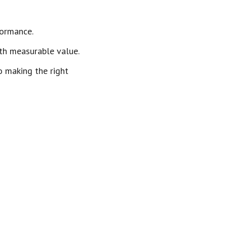
formance.
th measurable value.
o making the right