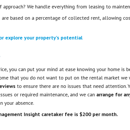
ff approach? We handle everything from leasing to mainte
re based on a percentage of collected rent, allowing cos
r explore your property’s potential
e
ice, you can put your mind at ease knowing your home is be
ome that you do not want to put on the rental market we 
reviews
to ensure there are no issues that need attention. Y
issues or required maintenance, and we can
arrange for a
n your absence.
nagement Insight caretaker fee is $200 per month.