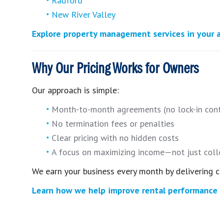
Radford
New River Valley
Explore property management services in your 
Why Our Pricing Works for Owners
Our approach is simple:
Month-to-month agreements (no lock-in cont
No termination fees or penalties
Clear pricing with no hidden costs
A focus on maximizing income—not just coll
We earn your business every month by delivering c
Learn how we help improve rental performance