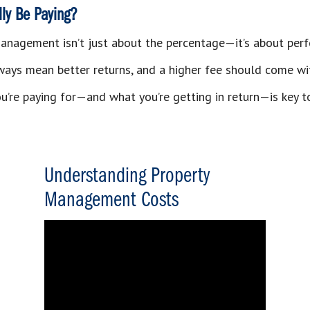
ly Be Paying?
anagement isn’t just about the percentage—it’s about per
ways mean better returns, and a higher fee should come wi
’re paying for—and what you’re getting in return—is key t
Understanding Property
Management Costs