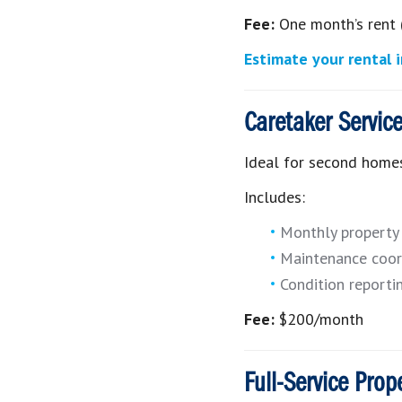
Fee:
One month’s rent 
Estimate your rental
Caretaker Servic
Ideal for second homes
Includes:
Monthly property 
Maintenance coor
Condition reporti
Fee:
$200/month
Full-Service Pro